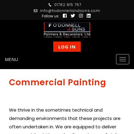
01782 815 767
info@fodonnellandsons.com
Follow us :
LOG IN
MENU
Togg
navig
Commercial Painting
We thrive in the sometimes technical and
demanding environments that these projects are
often undertaken in. We are equipped to deliver