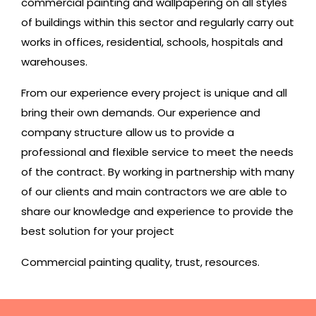
commercial painting
and wallpapering on all styles
of buildings within this sector and regularly carry out
works in offices, residential, schools, hospitals and
warehouses.
From our experience every project is unique and all
bring their own demands. Our experience and
company structure allow us to provide a
professional and flexible service to meet the needs
of the contract. By working in partnership with many
of our clients and main contractors we are able to
share our knowledge and experience to provide the
best solution for your project
Commercial painting quality, trust, resources.