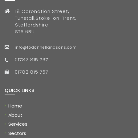
18 Coronation Street,
Tunstall,Stoke-on-Trent,
Staffordshire
ST6 6BU
info@fodonnellandsons.com
01782 815 767
01782 815 767
QUICK LINKS
Home
About
Services
Sectors