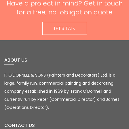
Have a project in mind? Get in touch
for a free, no-obligation quote
LET'S TALK
ABOUT US
F. O'DONNELL & SONS (Painters and Decorators)
Ltd. is a
large, family run, commercial painting
and decorating
company established in 1969 by
Frank O'Donnell and
currently run by Peter (Commercial Director) and James
(Operations Director).
CONTACT US